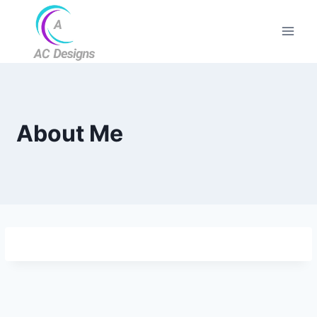
About Me