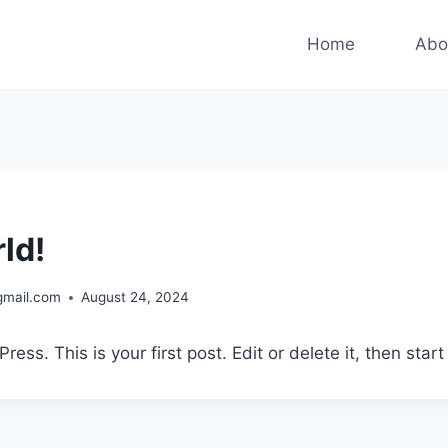
Home
Abo
ld!
gmail.com
August 24, 2024
ss. This is your first post. Edit or delete it, then start 