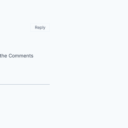
Reply
it the Comments