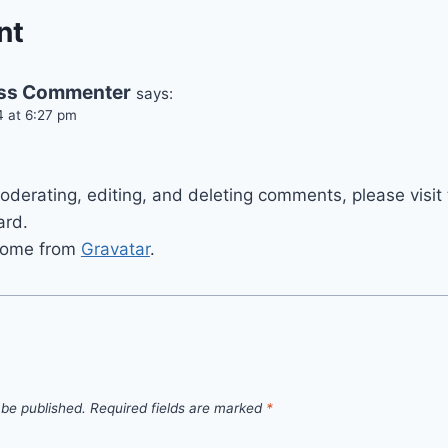
nt
ss Commenter
says:
4 at 6:27 pm
moderating, editing, and deleting comments, please vis
ard.
come from
Gravatar
.
 be published.
Required fields are marked
*