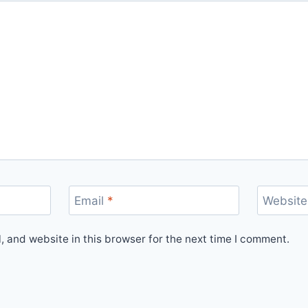
Email
*
Website
 and website in this browser for the next time I comment.