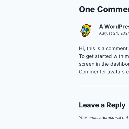
One Comme
A WordPre
August 24, 202
Hi, this is a comment.
To get started with 
screen in the dashbo
Commenter avatars 
Leave a Reply
Your email address will not