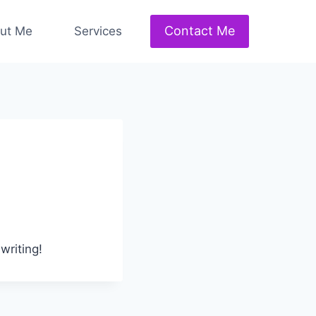
Contact Me
ut Me
Services
writing!