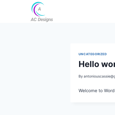
UNCATEGORIZED
Hello wor
By
antoniouscassie@
Welcome to WordPre