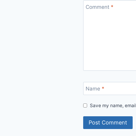
Comment
*
Name
*
Save my name, email,